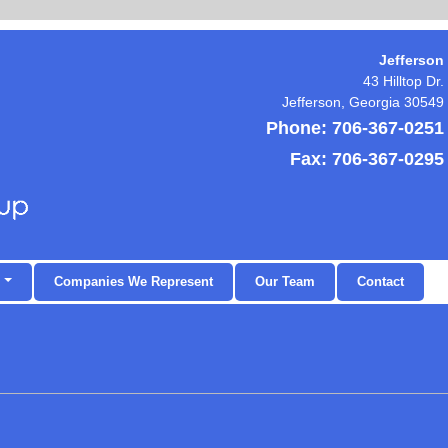
Jefferson
43 Hilltop Dr.
Jefferson
,
Georgia
30549
Phone:
706-367-0251
Fax:
706-367-0295
Companies We Represent
Our Team
Contact