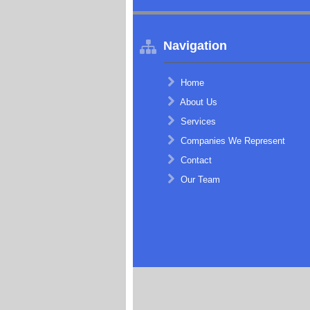
Navigation
Home
About Us
Services
Companies We Represent
Contact
Our Team