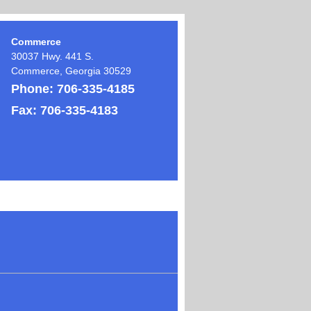
Commerce
30037 Hwy. 441 S.
Commerce
,
Georgia
30529
Phone:
706-335-4185
Fax:
706-335-4183