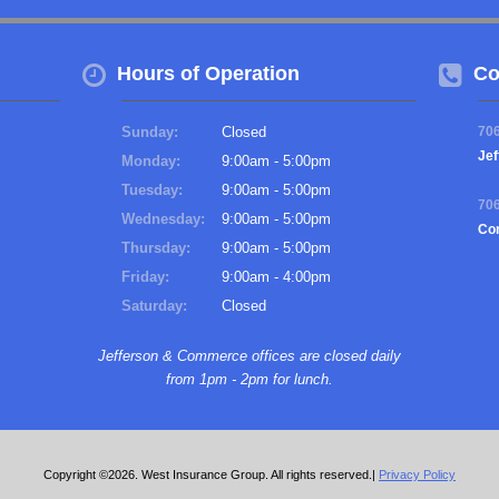
Hours of Operation
Co
Sunday:
Closed
70
Jef
Monday:
9:00am - 5:00pm
Tuesday:
9:00am - 5:00pm
70
Wednesday:
9:00am - 5:00pm
Co
Thursday:
9:00am - 5:00pm
Friday:
9:00am - 4:00pm
Saturday:
Closed
Jefferson & Commerce offices are closed daily
from 1pm - 2pm for lunch.
Copyright ©2026. West Insurance Group. All rights reserved.|
Privacy Policy