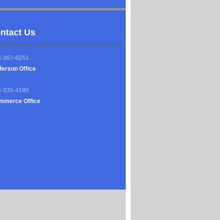
ntact Us
6-367-0251
ferson Office
6-335-4185
mmerce Office