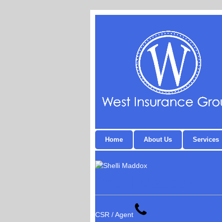
Home
About Us
Services
Shelli Maddox
CSR / Agent