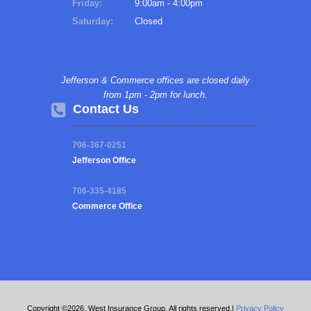
Friday:
9:00am - 4:00pm
Saturday:
Closed
Jefferson & Commerce offices are closed daily
from 1pm - 2pm for lunch.
Contact Us
706-367-0251
Jefferson Office
706-335-4185
Commerce Office
Copyright ©2026. West Insurance Group. All rights reserved.|
Privacy Policy