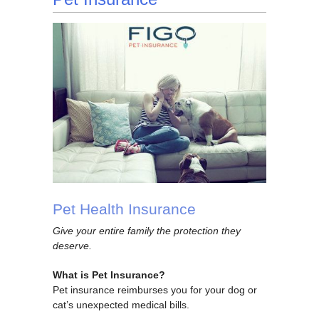
Pet Health Insurance
Give your entire family the protection they
deserve.
What is Pet Insurance?
Pet insurance reimburses you for your dog or
cat’s unexpected medical bills.