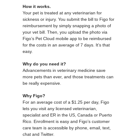
How it works.
Your pet is treated at any veterinarian for
sickness or injury. You submit the bill to Figo for
reimbursement by simply snapping a photo of
your vet bill. Then, you upload the photo via
Figo’s Pet Cloud mobile app to be reimbursed
for the costs in an average of 7 days. It’s that
easy.
Why do you need it?
Advancements in veterinary medicine save
more pets than ever, and those treatments can
be really expensive.
Why Figo?
For an average cost of a $1.25 per day, Figo
lets you visit any licensed veterinarian,
specialist and ER in the US, Canada or Puerto
Rico. Enrollment is easy and Figo’s customer
care team is accessible by phone, email, text,
chat and Twitter.