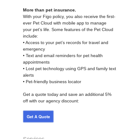
More than pet insurance.
With your Figo policy, you also receive the first-
ever Pet Cloud with mobile app to manage
your pet’s life. Some features of the Pet Cloud
include:
• Access to your pet’s records for travel and
emergency
• Text and email reminders for pet health
appointments
• Lost pet technology using GPS and family text
alerts
• Pet-friendly business locator
Get a quote today and save an additional 5%
off with our agency discount:
Get A Quote