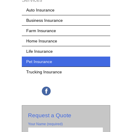
Services
Auto Insurance
Business Insurance
Farm Insurance
Home Insurance
Life Insurance
Pet Insurance
Trucking Insurance
Request a Quote
Your Name (required)