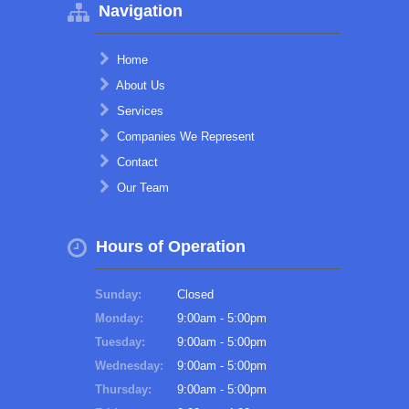
Navigation
Home
About Us
Services
Companies We Represent
Contact
Our Team
Hours of Operation
Sunday:
Closed
Monday:
9:00am - 5:00pm
Tuesday:
9:00am - 5:00pm
Wednesday:
9:00am - 5:00pm
Thursday:
9:00am - 5:00pm