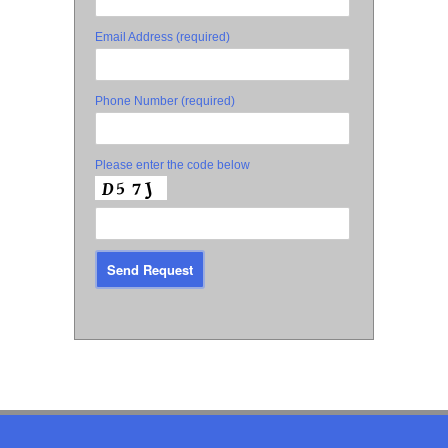
Email Address (required)
Phone Number (required)
Please enter the code below