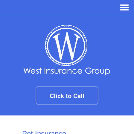
Click to Call
Pet Insurance